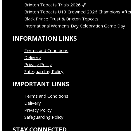
Brixton Topcats Trials 2026 🏀
April 13, 2026
Brixton Topcats U13 Crowned 2026 Champions Afte
Black Prince Trust & Brixton Topcats
March 15, 202
International Women’s Day Celebration Game Day
Ma
INFORMATION LINKS
Terms and Conditions
Delivery
Privacy Policy
Safeguarding Policy
IMPORTANT LINKS
Terms and Conditions
Delivery
Privacy Policy
Safeguarding Policy
STAY CONNECTED