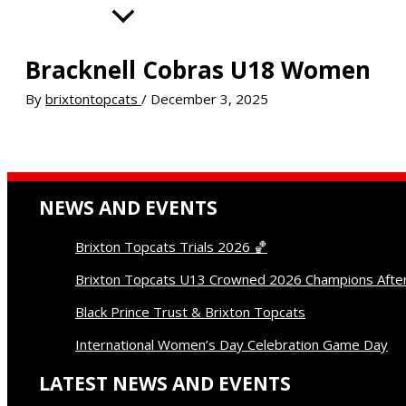
Donate
Contact
Bracknell Cobras U18 Women
By
brixtontopcats
/
December 3, 2025
NEWS AND EVENTS
Brixton Topcats Trials 2026 🏀
Brixton Topcats U13 Crowned 2026 Champions Afte
Black Prince Trust & Brixton Topcats
International Women’s Day Celebration Game Day
LATEST NEWS AND EVENTS