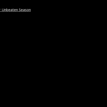
r Unbeaten Season
April 12, 2026
6
rch 2, 2026