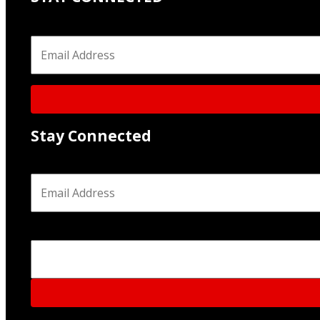
Email
*
Stay Connected
Email
*
Phone