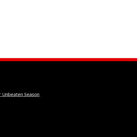
r Unbeaten Season