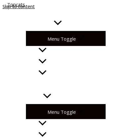
Skip to content
About
Get Involved
Menu Toggle
Community Sessions
Coaching Corner
National League
Fixtures
Support
Menu Toggle
Volunteer with Us!
Become A Partner