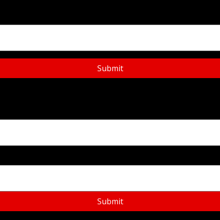
Submit
Submit