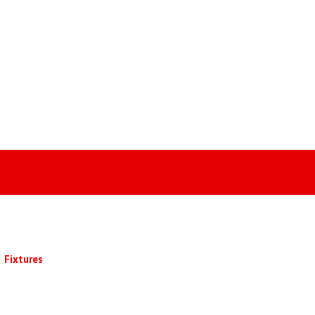
Fixtures