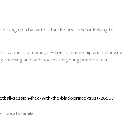
picking up a basketball for the first time or looking to
 It is about teamwork, resilience, leadership and belonging.
ty coaching and safe spaces for young people in our
tball-session-free-with-the-black-prince-trust-26567
 Topcats family.