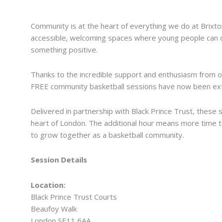
We’ve Extended Our FREE Community Basketball Se
Community is at the heart of everything we do at Brixt
accessible, welcoming spaces where young people can dev
something positive.
Thanks to the incredible support and enthusiasm from ou
FREE community basketball sessions have now been ext
Delivered in partnership with Black Prince Trust, these 
heart of London. The additional hour means more time t
to grow together as a basketball community.
Session Details
Location:
Black Prince Trust Courts
Beaufoy Walk
London SE11 6AA