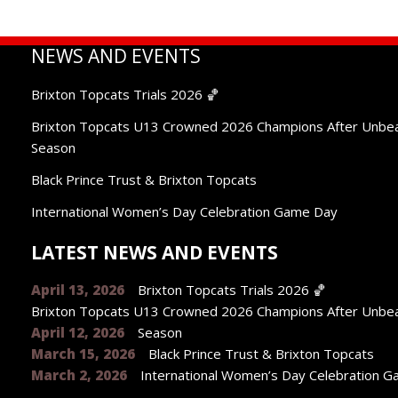
NEWS AND EVENTS
Brixton Topcats Trials 2026 🏀
Brixton Topcats U13 Crowned 2026 Champions After Unbe
Season
Black Prince Trust & Brixton Topcats
International Women’s Day Celebration Game Day
LATEST NEWS AND EVENTS
April 13, 2026
Brixton Topcats Trials 2026 🏀
Brixton Topcats U13 Crowned 2026 Champions After Unbe
April 12, 2026
Season
March 15, 2026
Black Prince Trust & Brixton Topcats
March 2, 2026
International Women’s Day Celebration 