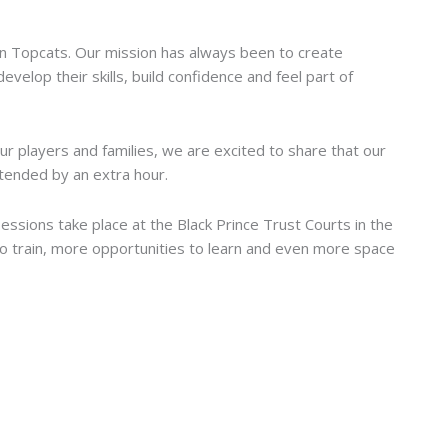
ssions by an Extra Hour
on Topcats. Our mission has always been to create
elop their skills, build confidence and feel part of
r players and families, we are excited to share that our
ended by an extra hour.
sessions take place at the Black Prince Trust Courts in the
o train, more opportunities to learn and even more space