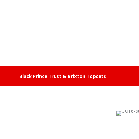
Black Prince Trust & Brixton Topcats