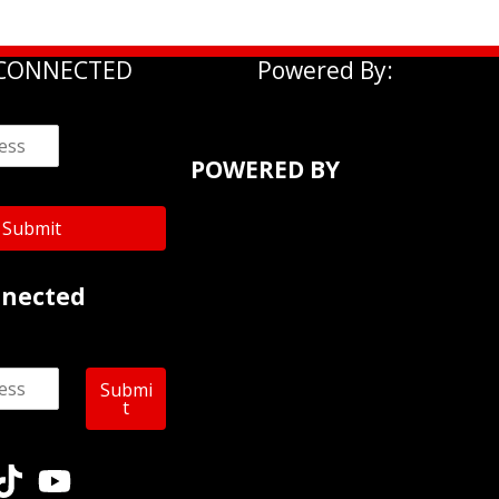
 CONNECTED
Powered By:
POWERED BY
Submit
nnected
Submi
t