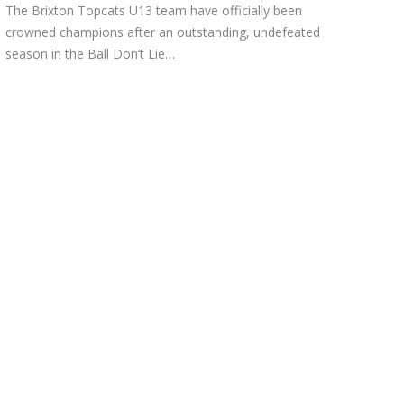
The Brixton Topcats U13 team have officially been
crowned champions after an outstanding, undefeated
season in the Ball Don’t Lie…