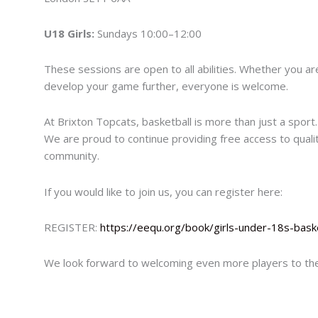
U18 Girls:
Sundays 10:00–12:00
These sessions are open to all abilities. Whether you are 
develop your game further, everyone is welcome.
At Brixton Topcats, basketball is more than just a sport.
We are proud to continue providing free access to quali
community.
If you would like to join us, you can register here:
REGISTER:
https://eequ.org/book/girls-under-18s-baske
We look forward to welcoming even more players to the