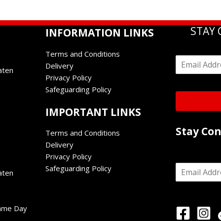
STAY
INFORMATION LINKS
Terms and Conditions
E
Delivery
m
aten
Privacy Policy
a
i
Safeguarding Policy
l
*
IMPORTANT LINKS
Stay Co
Terms and Conditions
Delivery
Privacy Policy
E
Safeguarding Policy
aten
m
a
i
l
Game Day
*