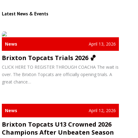
Latest News & Events
News
April 13, 2026
Brixton Topcats Trials 2026 🏀
CLICK HERE TO REGISTER THROUGH COACHA The wait is
over. The Brixton Topcats are officially opening trials. A
great chance…
News
April 12, 2026
Brixton Topcats U13 Crowned 2026
Champions After Unbeaten Season