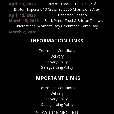
April 13, 2026
Brixton Topcats Trials 2026 🏀
Brixton Topcats U13 Crowned 2026 Champions After
April 12, 2026
Unbeaten Season
March 15, 2026
Black Prince Trust & Brixton Topcats
International Women’s Day Celebration Game Day
March 2, 2026
INFORMATION LINKS
Terms and Conditions
Delivery
Privacy Policy
Safeguarding Policy
IMPORTANT LINKS
Terms and Conditions
Delivery
Privacy Policy
Safeguarding Policy
STAY CONNECTED