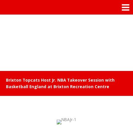
Skip
Mai
to
Men
content
Brixton Topcats Host Jr. NBA Takeover Session with
Basketball England at Brixton Recreation Centre