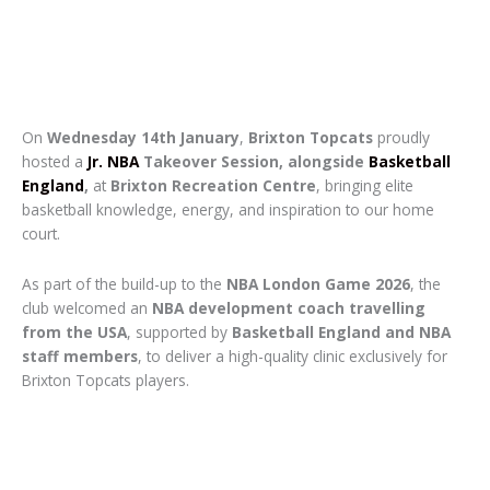
On
Wednesday 14th January
,
Brixton Topcats
proudly
hosted a
Jr. NBA
Takeover Session, alongside
Basketball
England
,
at
Brixton Recreation Centre
, bringing elite
basketball knowledge, energy, and inspiration to our home
court.
As part of the build-up to the
NBA London Game 2026
, the
club welcomed an
NBA development coach travelling
from the USA
, supported by
Basketball England and NBA
staff members
, to deliver a high-quality clinic exclusively for
Brixton Topcats players.