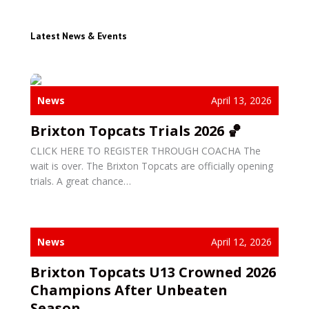
Latest News & Events
News
April 13, 2026
Brixton Topcats Trials 2026 🏀
CLICK HERE TO REGISTER THROUGH COACHA The
wait is over. The Brixton Topcats are officially opening
trials. A great chance…
News
April 12, 2026
Brixton Topcats U13 Crowned 2026
Champions After Unbeaten
Season