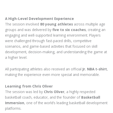
A High-Level Development Experience
The session involved
80 young athletes
across multiple age
groups and was delivered by
five to six coaches
, creating an
engaging and well-supported learning environment. Players
were challenged through fast-paced drills, competitive
scenarios, and game-based activities that focused on skill
development, decision-making, and understanding the game at
a higher level.
All participating athletes also received an official
Jr. NBA t-shirt
,
making the experience even more special and memorable.
Learning from Chris Oliver
The session was led by
Chris Oliver
, a highly respected
basketball coach, educator, and the founder of
Basketball
Immersion
, one of the world’s leading basketball development
platforms.