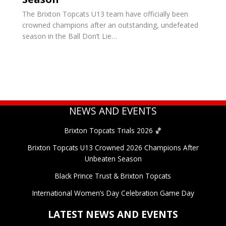
The Brixton Topcats U13 team have officially been
crowned champions after an outstanding, undefeated
season in the Ball Don’t Lie…
NEWS AND EVENTS
Brixton Topcats Trials 2026 🏀
Brixton Topcats U13 Crowned 2026 Champions After
Unbeaten Season
Black Prince Trust & Brixton Topcats
International Women’s Day Celebration Game Day
LATEST NEWS AND EVENTS