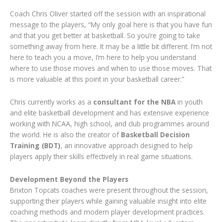
Coach Chris Oliver started off the session with an inspirational
message to the players, “My only goal here is that you have fun
and that you get better at basketball. So you’re going to take
something away from here. It may be a little bit different. I’m not
here to teach you a move, I’m here to help you understand
where to use those moves and when to use those moves. That
is more valuable at this point in your basketball career.”
Chris currently works as a
consultant for the NBA
in youth
and elite basketball development and has extensive experience
working with NCAA, high school, and club programmes around
the world. He is also the creator of
Basketball Decision
Training (BDT)
, an innovative approach designed to help
players apply their skills effectively in real game situations.
Development Beyond the Players
Brixton Topcats coaches were present throughout the session,
supporting their players while gaining valuable insight into elite
coaching methods and modern player development practices.