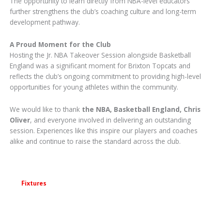
The opportunity to learn directly from NBA-level educators
further strengthens the club’s coaching culture and long-term
development pathway.
A Proud Moment for the Club
Hosting the Jr. NBA Takeover Session alongside Basketball
England was a significant moment for Brixton Topcats and
reflects the club’s ongoing commitment to providing high-level
opportunities for young athletes within the community.
We would like to thank
the NBA, Basketball England, Chris
Oliver
, and everyone involved in delivering an outstanding
session. Experiences like this inspire our players and coaches
alike and continue to raise the standard across the club.
Fixtures