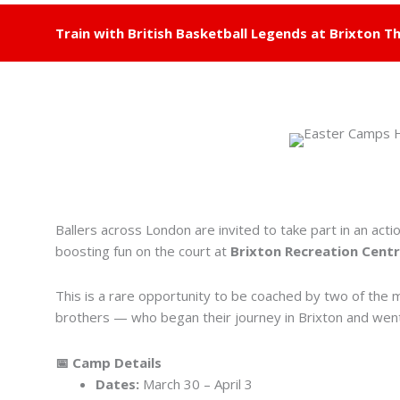
Train with British Basketball Legends at Brixton Th
Ballers across London are invited to take part in an acti
boosting fun on the court at
Brixton Recreation Cent
This is a rare opportunity to be coached by two of the
brothers — who began their journey in Brixton and went 
📅 Camp Details
Dates:
March 30 – April 3