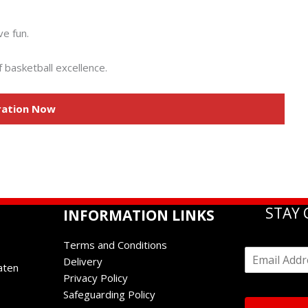
ve fun.
 basketball excellence.
ration Now
STAY
INFORMATION LINKS
Terms and Conditions
E
Delivery
m
aten
Privacy Policy
a
i
Safeguarding Policy
l