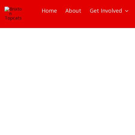
Skip
Home
About
Get Involved
to
content