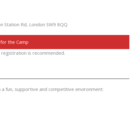
ton Station Rd, London SW9 8QQ
 for the Camp
ly registration is recommended.
in a fun, supportive and competitive environment: