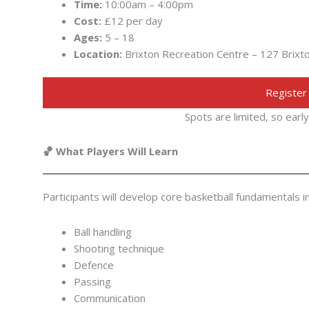
Time:
10:00am – 4:00pm
Cost:
£12 per day
Ages:
5 – 18
Location:
Brixton Recreation Centre – 127 Brix
Register
Spots are limited, so ear
🏀 What Players Will Learn
Participants will develop core basketball fundamentals 
Ball handling
Shooting technique
Defence
Passing
Communication