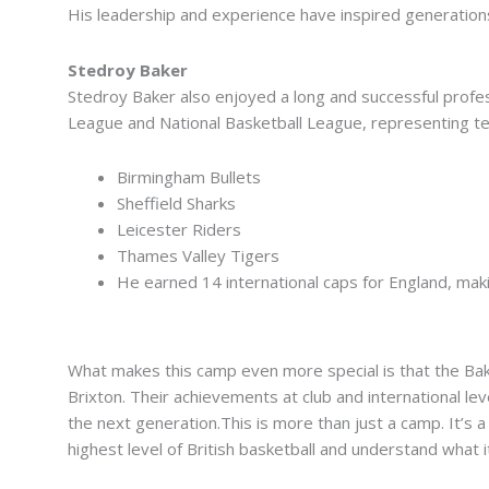
His leadership and experience have inspired generation
Stedroy Baker
Stedroy Baker also enjoyed a long and successful profes
League and National Basketball League, representing t
Birmingham Bullets
Sheffield Sharks
Leicester Riders
Thames Valley Tigers
He earned 14 international caps for England, mak
From Brixton to the Big Stage
What makes this camp even more special is that the Bake
Brixton. Their achievements at club and international le
the next generation.This is more than just a camp. It’s
highest level of British basketball and understand what 