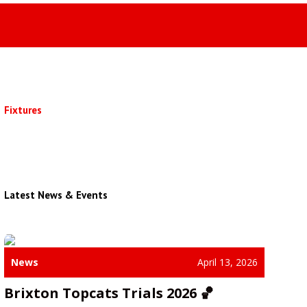
Fixtures
Latest News & Events
News
April 13, 2026
Brixton Topcats Trials 2026 🏀