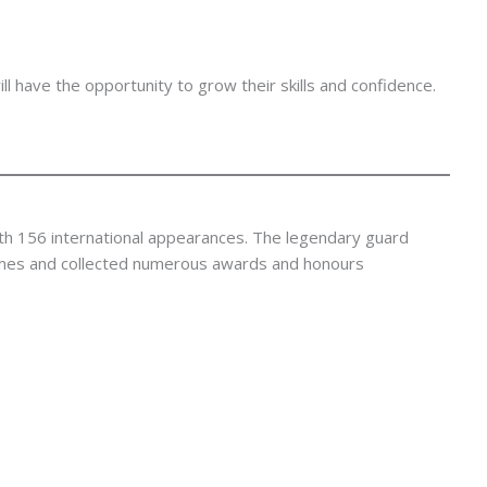
 have the opportunity to grow their skills and confidence.
th 156 international appearances. The legendary guard
es and collected numerous awards and honours