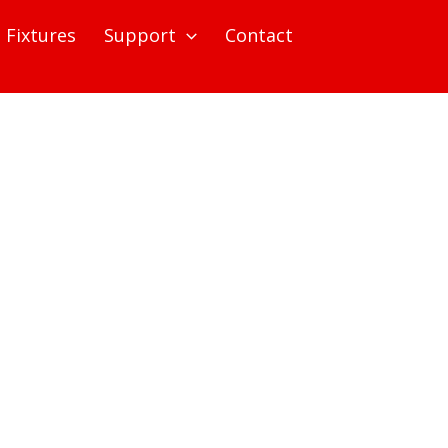
Fixtures
Support
Contact