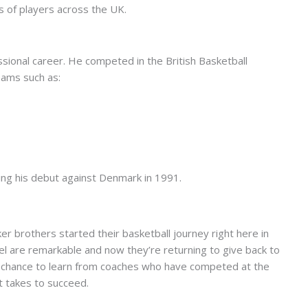
s of players across the UK.
sional career. He competed in the British Basketball
eams such as:
ing his debut against Denmark in 1991.
r brothers started their basketball journey right here in
vel are remarkable and now they’re returning to give back to
 a chance to learn from coaches who have competed at the
it takes to succeed.