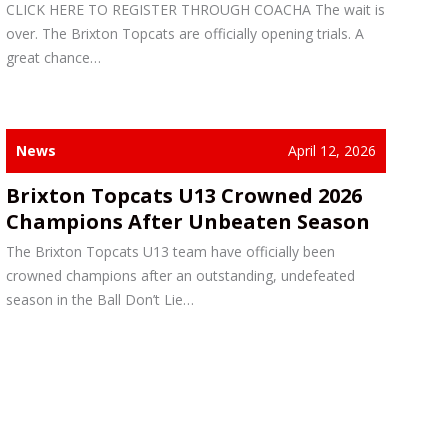
CLICK HERE TO REGISTER THROUGH COACHA The wait is
over. The Brixton Topcats are officially opening trials. A
great chance…
News
April 12, 2026
Brixton Topcats U13 Crowned 2026
Champions After Unbeaten Season
The Brixton Topcats U13 team have officially been
crowned champions after an outstanding, undefeated
season in the Ball Don’t Lie…