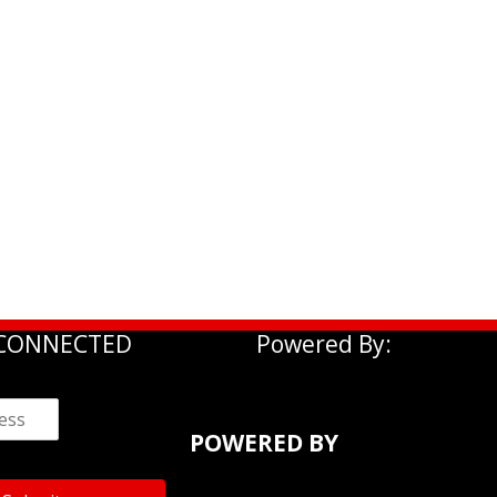
 CONNECTED
Powered By:
POWERED BY