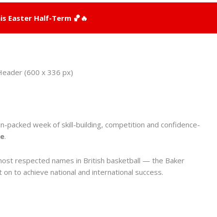
is Easter Half-Term 🏀🔥
on-packed week of skill-building, competition and confidence-
re
.
 most respected names in British basketball — the Baker
on to achieve national and international success.