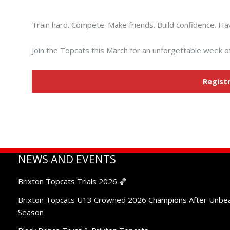
Don’t Miss Out
Train hard. Compete. Make friends. Build confidence. Ha
Join the Topcats this March for an unforgettable week of
Regist
NEWS AND EVENTS
Brixton Topcats Trials 2026 🏀
Brixton Topcats U13 Crowned 2026 Champions After Unbe
Season