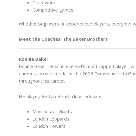
Teamwork
Competitive games
Whether beginners or experienced players, everyone will
Meet the Coaches: The Baker Brothers
Ronnie Baker
Ronnie Baker remains England’s most capped player, wi
earned a bronze medal at the 2006 Commonwealth Gam
throughout his career.
He played for top British clubs including:
Manchester Giants
London Leopards
London Towers