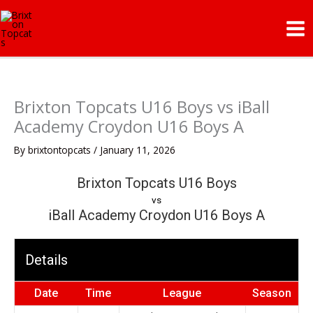
Skip
Mai
to
Me
content
Brixton Topcats U16 Boys vs iBall
Academy Croydon U16 Boys A
By
brixtontopcats
/
January 11, 2026
Brixton Topcats U16 Boys
vs
iBall Academy Croydon U16 Boys A
Details
Date
Time
League
Season