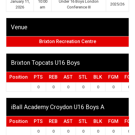
January 11,
10:00
Under 16 Boys London
2025/26
2026
am
Conference III
Venue
Brixton Recreation Centre
Brixton Topcats U16 Boys
Position
PTS
REB
AST
STL
BLK
FGM
FGA
0
0
0
0
0
0
0
iBall Academy Croydon U16 Boys A
Position
PTS
REB
AST
STL
BLK
FGM
FGA
0
0
0
0
0
0
0