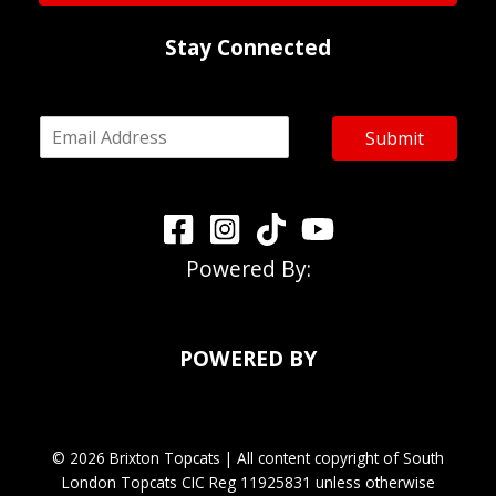
*
Stay Connected
E
Submit
m
a
i
l
*
Powered By:
POWERED BY
© 2026 Brixton Topcats | All content copyright of South
London Topcats CIC Reg 11925831 unless otherwise