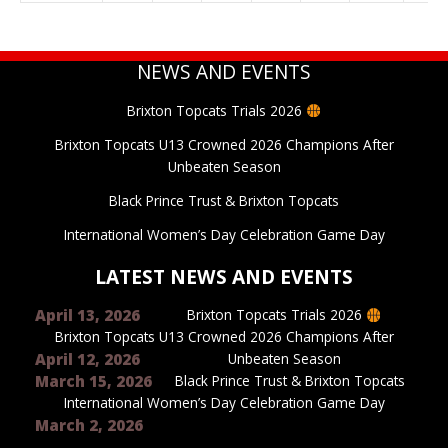
NEWS AND EVENTS
Brixton Topcats Trials 2026
Brixton Topcats U13 Crowned 2026 Champions After
Unbeaten Season
Black Prince Trust & Brixton Topcats
International Women’s Day Celebration Game Day
LATEST NEWS AND EVENTS
April 13, 2026
Brixton Topcats Trials 2026
Brixton Topcats U13 Crowned 2026 Champions After
April 12, 2026
Unbeaten Season
March 15, 2026
Black Prince Trust & Brixton Topcats
International Women’s Day Celebration Game Day
March 2, 2026