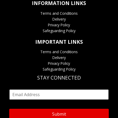
INFORMATION LINKS
Terms and Conditions
Delivery
Privacy Policy
Safeguarding Policy
IMPORTANT LINKS
Terms and Conditions
Delivery
Privacy Policy
Safeguarding Policy
STAY CONNECTED
E
m
a
i
l
Submit