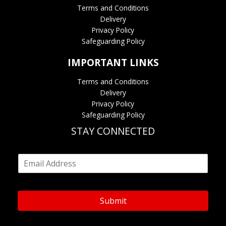
Terms and Conditions
Delivery
Privacy Policy
Safeguarding Policy
IMPORTANT LINKS
Terms and Conditions
Delivery
Privacy Policy
Safeguarding Policy
STAY CONNECTED
E
m
a
i
l
Submit
*