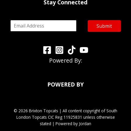
Stay Connected
E
Submit
m
a
i
l
*
Powered By:
POWERED BY
© 2026 Brixton Topcats | All content copyright of South
London Topcats CIC Reg 11925831 unless otherwise
stated | Powered by Jordan