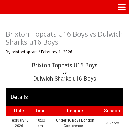
Skip
Mai
to
Men
content
Brixton Topcats U16 Boys vs Dulwich
Sharks u16 Boys
By
brixtontopcats
/
February 1, 2026
Brixton Topcats U16 Boys
vs
Dulwich Sharks u16 Boys
Details
Date
Time
League
Season
February 1,
10:00
Under 16 Boys London
2025/26
2026
am
Conference III