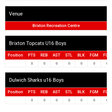
Venue
Brixton Recreation Centre
Brixton Topcats U16 Boys
Position
PTS
REB
AST
STL
BLK
FGM
FGA
0
0
0
0
0
0
0
Dulwich Sharks u16 Boys
Position
PTS
REB
AST
STL
BLK
FGM
FGA
0
0
0
0
0
0
0