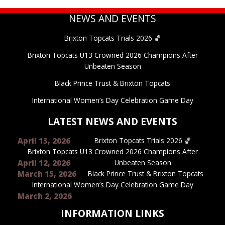
NEWS AND EVENTS
Brixton Topcats Trials 2026 🏀
Brixton Topcats U13 Crowned 2026 Champions After
Unbeaten Season
Black Prince Trust & Brixton Topcats
International Women’s Day Celebration Game Day
LATEST NEWS AND EVENTS
April 13, 2026
Brixton Topcats Trials 2026 🏀
Brixton Topcats U13 Crowned 2026 Champions After
April 12, 2026
Unbeaten Season
March 15, 2026
Black Prince Trust & Brixton Topcats
International Women’s Day Celebration Game Day
March 2, 2026
INFORMATION LINKS