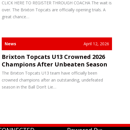
CLICK HERE TO REGISTER THROUGH COACHA The wait is
over. The Brixton Topcats are officially opening trials. A
great chance…
News
April 12, 2026
Brixton Topcats U13 Crowned 2026
Champions After Unbeaten Season
The Brixton Topcats U13 team have officially been
crowned champions after an outstanding, undefeated
season in the Ball Don’t Lie…