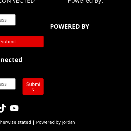
 CONNECTED
Powered By:
POWERED BY
Submit
nnected
Submi
t
therwise stated | Powered by Jordan