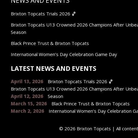
NEWS AND EVENTS
Brixton Topcats Trials 2026 🏀
Brixton Topcats U13 Crowned 2026 Champions After Unbe
Season
Black Prince Trust & Brixton Topcats
International Women’s Day Celebration Game Day
LATEST NEWS AND EVENTS
April 13, 2026
Brixton Topcats Trials 2026 🏀
Brixton Topcats U13 Crowned 2026 Champions After Unbe
April 12, 2026
Season
March 15, 2026
Black Prince Trust & Brixton Topcats
March 2, 2026
International Women’s Day Celebration 
© 2026 Brixton Topcats | All conte