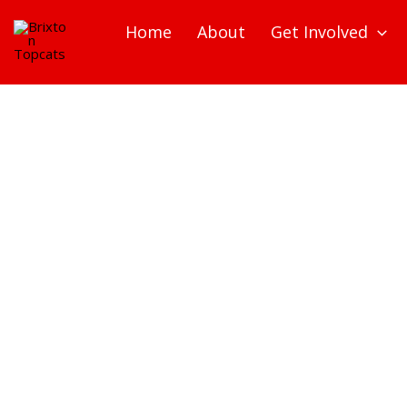
Skip
Home
About
Get Involved
to
content