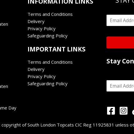
STAY
INFORMATION LINKS
Terms and Conditions
E
Delivery
m
aten
Privacy Policy
a
i
Safeguarding Policy
l
*
IMPORTANT LINKS
Stay Co
Terms and Conditions
Delivery
Privacy Policy
E
Safeguarding Policy
aten
m
a
i
l
Game Day
*
nt copyright of South London Topcats CIC Reg 11925831 unless o