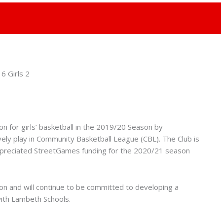
n for girls’ basketball in the 2019/20 Season by
ely play in Community Basketball League (CBL). The Club is
ppreciated StreetGames funding for the 2020/21 season
ason and will continue to be committed to developing a
ith Lambeth Schools.