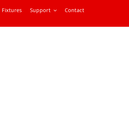
Fixtures
Support
Contact