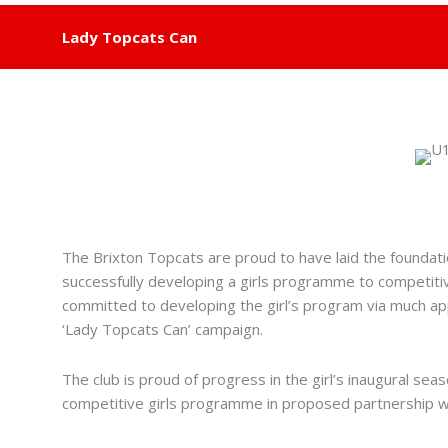
Lady Topcats Can
The Brixton Topcats are proud to have laid the foundatio
successfully developing a girls programme to competitiv
committed to developing the girl’s program via much a
‘Lady Topcats Can’ campaign.
The club is proud of progress in the girl’s inaugural se
competitive girls programme in proposed partnership w