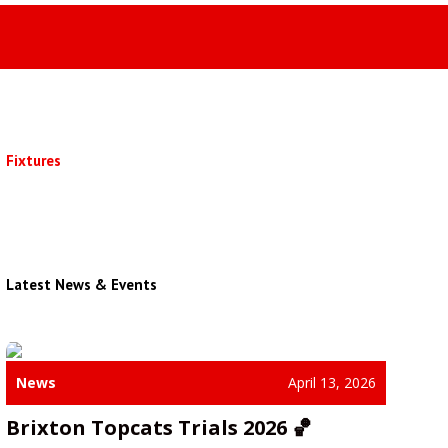
Fixtures
Latest News & Events
News
April 13, 2026
Brixton Topcats Trials 2026 🏀