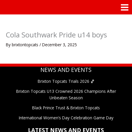
Skip
Mai
to
Men
content
Cola Southwark Pride u14 boys
By
brixtontopcats
/
December 3, 2025
NEWS AND EVENTS
Brixton Topcats Trials 2026 🏀
Brixton Topcats U13 Crowned 2026 Champions After
Unbeaten Season
Black Prince Trust & Brixton Topcats
International Women’s Day Celebration Game Day
LATEST NEWS AND EVENTS