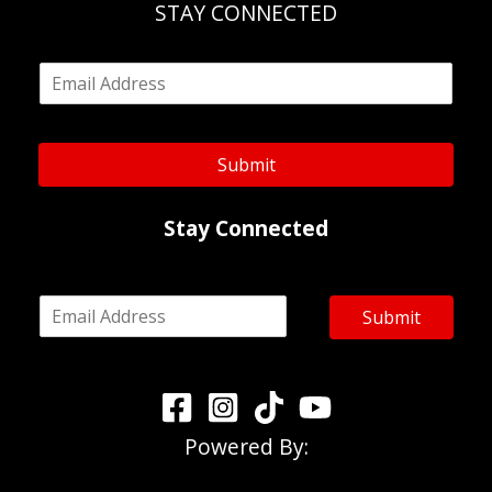
STAY CONNECTED
E
m
a
i
l
Submit
*
Stay Connected
E
Submit
m
a
i
l
*
Powered By: