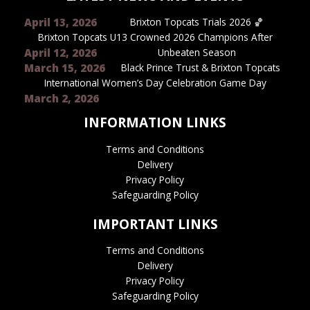
April 13, 2026
Brixton Topcats Trials 2026 🏀
Brixton Topcats U13 Crowned 2026 Champions After
April 12, 2026
Unbeaten Season
March 15, 2026
Black Prince Trust & Brixton Topcats
International Women’s Day Celebration Game Day
March 2, 2026
INFORMATION LINKS
Terms and Conditions
Delivery
Privacy Policy
Safeguarding Policy
IMPORTANT LINKS
Terms and Conditions
Delivery
Privacy Policy
Safeguarding Policy